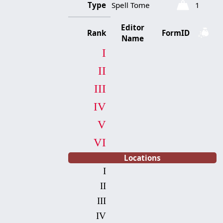
Type
Spell Tome
1
Editor
Rank
FormID
Name
I
II
III
IV
V
VI
Locations
I
II
III
IV