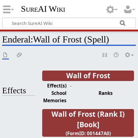
SureAI Wiki
Enderal
:
Wall of Frost (Spell)
Wall of Frost
Effect(s)
-
Effects
School
Ranks
Memories
Wall of Frost (Rank I)
[Book]
(FormID: 001447A0)