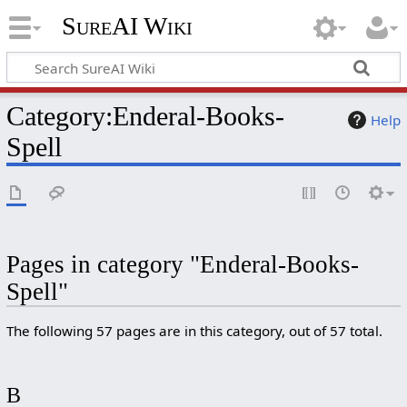
SureAI Wiki
Category
:
Enderal-Books-
Help
Spell
Pages in category "Enderal-Books-
Spell"
The following 57 pages are in this category, out of 57 total.
B