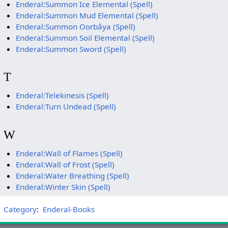
Enderal:Summon Ice Elemental (Spell)
Enderal:Summon Mud Elemental (Spell)
Enderal:Summon Oorbâya (Spell)
Enderal:Summon Soil Elemental (Spell)
Enderal:Summon Sword (Spell)
T
Enderal:Telekinesis (Spell)
Enderal:Turn Undead (Spell)
W
Enderal:Wall of Flames (Spell)
Enderal:Wall of Frost (Spell)
Enderal:Water Breathing (Spell)
Enderal:Winter Skin (Spell)
Category
:
Enderal-Books