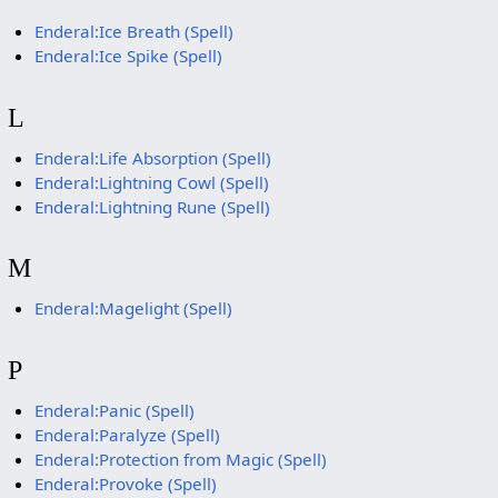
Enderal:Ice Breath (Spell)
Enderal:Ice Spike (Spell)
L
Enderal:Life Absorption (Spell)
Enderal:Lightning Cowl (Spell)
Enderal:Lightning Rune (Spell)
M
Enderal:Magelight (Spell)
P
Enderal:Panic (Spell)
Enderal:Paralyze (Spell)
Enderal:Protection from Magic (Spell)
Enderal:Provoke (Spell)