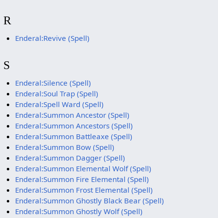
R
Enderal:Revive (Spell)
S
Enderal:Silence (Spell)
Enderal:Soul Trap (Spell)
Enderal:Spell Ward (Spell)
Enderal:Summon Ancestor (Spell)
Enderal:Summon Ancestors (Spell)
Enderal:Summon Battleaxe (Spell)
Enderal:Summon Bow (Spell)
Enderal:Summon Dagger (Spell)
Enderal:Summon Elemental Wolf (Spell)
Enderal:Summon Fire Elemental (Spell)
Enderal:Summon Frost Elemental (Spell)
Enderal:Summon Ghostly Black Bear (Spell)
Enderal:Summon Ghostly Wolf (Spell)