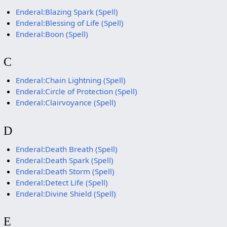
Enderal:Blazing Spark (Spell)
Enderal:Blessing of Life (Spell)
Enderal:Boon (Spell)
C
Enderal:Chain Lightning (Spell)
Enderal:Circle of Protection (Spell)
Enderal:Clairvoyance (Spell)
D
Enderal:Death Breath (Spell)
Enderal:Death Spark (Spell)
Enderal:Death Storm (Spell)
Enderal:Detect Life (Spell)
Enderal:Divine Shield (Spell)
E