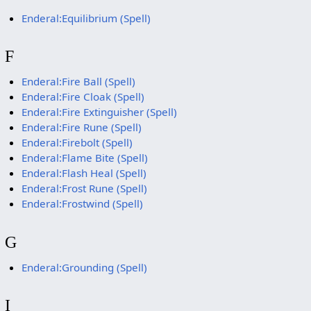
Enderal:Equilibrium (Spell)
F
Enderal:Fire Ball (Spell)
Enderal:Fire Cloak (Spell)
Enderal:Fire Extinguisher (Spell)
Enderal:Fire Rune (Spell)
Enderal:Firebolt (Spell)
Enderal:Flame Bite (Spell)
Enderal:Flash Heal (Spell)
Enderal:Frost Rune (Spell)
Enderal:Frostwind (Spell)
G
Enderal:Grounding (Spell)
I