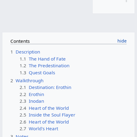
Contents
1
Description
1.1
The Hand of Fate
1.2
The Predestination
1.3
Quest Goals
2
Walkthrough
2.1
Destination: Erothin
2.2
Erothin
2.3
Inodan
2.4
Heart of the World
2.5
Inside the Soul Flayer
2.6
Heart of the World
2.7
World's Heart
3
Notes