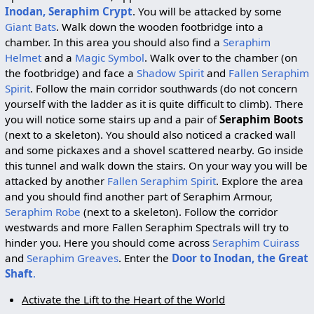
Inodan, Seraphim Crypt
. You will be attacked by some
Giant Bats
. Walk down the wooden footbridge into a
chamber. In this area you should also find a
Seraphim
Helmet
and a
Magic Symbol
. Walk over to the chamber (on
the footbridge) and face a
Shadow Spirit
and
Fallen Seraphim
Spirit
. Follow the main corridor southwards (do not concern
yourself with the ladder as it is quite difficult to climb). There
you will notice some stairs up and a pair of
Seraphim Boots
(next to a skeleton). You should also noticed a cracked wall
and some pickaxes and a shovel scattered nearby. Go inside
this tunnel and walk down the stairs. On your way you will be
attacked by another
Fallen Seraphim Spirit
. Explore the area
and you should find another part of Seraphim Armour,
Seraphim Robe
(next to a skeleton). Follow the corridor
westwards and more Fallen Seraphim Spectrals will try to
hinder you. Here you should come across
Seraphim Cuirass
and
Seraphim Greaves
. Enter the
Door to Inodan, the Great
Shaft
.
Activate the Lift to the Heart of the World