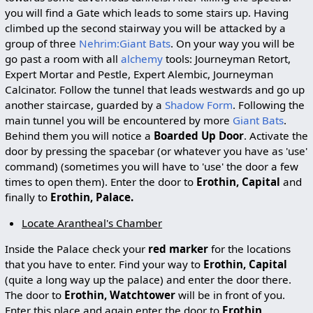
you will find a Gate which leads to some stairs up. Having
climbed up the second stairway you will be attacked by a
group of three
Nehrim:Giant Bats
. On your way you will be
go past a room with all
alchemy
tools: Journeyman Retort,
Expert Mortar and Pestle, Expert Alembic, Journeyman
Calcinator. Follow the tunnel that leads westwards and go up
another staircase, guarded by a
Shadow Form
. Following the
main tunnel you will be encountered by more
Giant Bats
.
Behind them you will notice a
Boarded Up Door
. Activate the
door by pressing the spacebar (or whatever you have as 'use'
command) (sometimes you will have to 'use' the door a few
times to open them). Enter the door to
Erothin, Capital
and
finally to
Erothin, Palace.
Locate Arantheal's Chamber
Inside the Palace check your
red marker
for the locations
that you have to enter. Find your way to
Erothin, Capital
(quite a long way up the palace) and enter the door there.
The door to
Erothin, Watchtower
will be in front of you.
Enter this place and again enter the door to
Erothin,