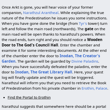
Once Arkt is gone, you will hear voice of your former
companion,
Narathzul Arantheal
. While explaining the true
nature of the Predestination he issues you some instructions.
When you have gone done the bridge (from
Tyr's
tower) turn
left and follow the main road (northwards). The
gate
on the
main road will be open thanks to Narathzul's powers. When
the road ends, turn right and you should notice a
Wooden
Door to The God's Council Hall
. Enter the chamber and
examine it for some interesting documents. At the other end
of the chamber enter the door to
Inodan, The Creator's
Garden
. The garden will be guarded by
Divine Paladins
.
When you have successfully defeated the paladins, enter the
door to
Inodan, The Great Library Hall
. Here, your quest
log will finally update and the quest will be triggered.
Narathzul will inform you that you need to retrieve the Book
of Predestination from his private chamber in
Erothin, Palace
.
Find the Portal to Erothin
Narathzul suggests that somewhere here should be a portal