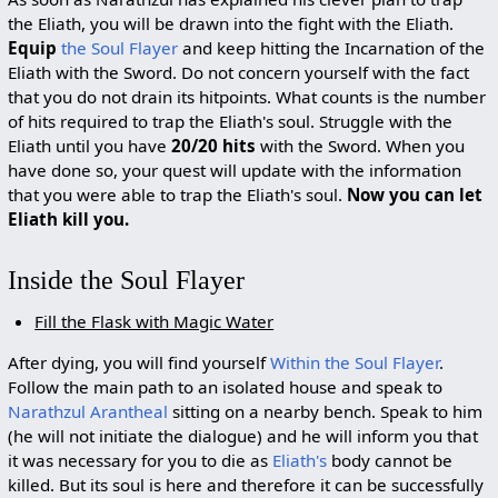
the Eliath, you will be drawn into the fight with the Eliath.
Equip
the Soul Flayer
and keep hitting the Incarnation of the
Eliath with the Sword. Do not concern yourself with the fact
that you do not drain its hitpoints. What counts is the number
of hits required to trap the Eliath's soul. Struggle with the
Eliath until you have
20/20 hits
with the Sword. When you
have done so, your quest will update with the information
that you were able to trap the Eliath's soul.
Now you can let
Eliath kill you.
Inside the Soul Flayer
Fill the Flask with Magic Water
After dying, you will find yourself
Within the Soul Flayer
.
Follow the main path to an isolated house and speak to
Narathzul Arantheal
sitting on a nearby bench. Speak to him
(he will not initiate the dialogue) and he will inform you that
it was necessary for you to die as
Eliath's
body cannot be
killed. But its soul is here and therefore it can be successfully