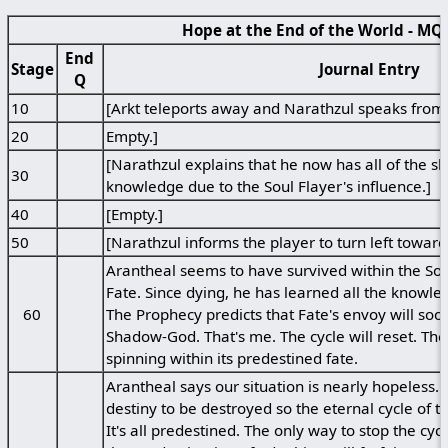
Hope at the End of the World - MQ
End
Stage
Journal Entry
Q
10
[Arkt teleports away and Narathzul speaks from 
20
Empty.]
[Narathzul explains that he now has all of the 
30
knowledge due to the Soul Flayer's influence.]
40
[Empty.]
50
[Narathzul informs the player to turn left towards
Arantheal seems to have survived within the Soul
Fate. Since dying, he has learned all the knowl
60
The Prophecy predicts that Fate's envoy will soon
Shadow-God. That's me. The cycle will reset. The
spinning within its predestined fate.
Arantheal says our situation is nearly hopeless. 
destiny to be destroyed so the eternal cycle of 
It's all predestined. The only way to stop the cycl