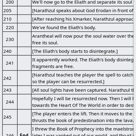
200
We'll now go to the Eliath and separate its soul f
205
[Narathzul speaks about God Erodan in front of his
210
[After reaching his Xmarker, Narathzul approache
220
We've found the Eliath's body.
Arantheal will now pour the soul water over the E
230
free its soul.
240
[The Eliath's body starts to disintegrate.]
It apparently worked. The Eliath's body disintegr
241
fragments are free.
[Narathzul teaches the player the spell to catch t
242
so the player can be resurrected.]
243
[All soul lights have been captured. Narathzul th
Hopefully I will be resurrected now. Then I wil
244
towards the Heart Of The World in order to destr
[The player enters the lift. Then it moves to the
245
thrusts the book of predestination into the lava.]
I threw the Book of Prophecy into the maelstrom
246
End
later I was yanked out of our world, and thrust i