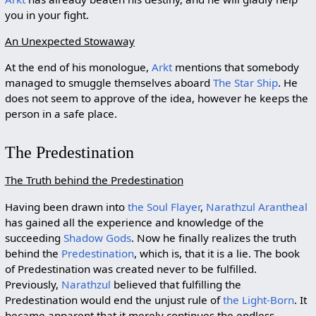
you in your fight.
An Unexpected Stowaway
At the end of his monologue,
Arkt
mentions that somebody
managed to smuggle themselves aboard
The Star Ship
. He
does not seem to approve of the idea, however he keeps the
person in a safe place.
The Predestination
The Truth behind the Predestination
Having been drawn into
the Soul Flayer
,
Narathzul Arantheal
has gained all the experience and knowledge of the
succeeding
Shadow Gods
. Now he finally realizes the truth
behind the
Predestination
, which is, that it is a lie. The book
of Predestination was created never to be fulfilled.
Previously,
Narathzul
believed that fulfilling the
Predestination would end the unjust rule of
the Light-Born
. It
became apparent that it merely continues the endless