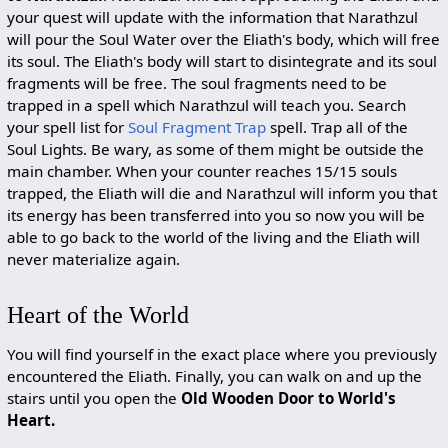
your quest will update with the information that Narathzul
will pour the Soul Water over the Eliath's body, which will free
its soul. The Eliath's body will start to disintegrate and its soul
fragments will be free. The soul fragments need to be
trapped in a spell which Narathzul will teach you. Search
your spell list for
Soul Fragment Trap
spell. Trap all of the
Soul Lights. Be wary, as some of them might be outside the
main chamber. When your counter reaches 15/15 souls
trapped, the Eliath will die and Narathzul will inform you that
its energy has been transferred into you so now you will be
able to go back to the world of the living and the Eliath will
never materialize again.
Heart of the World
You will find yourself in the exact place where you previously
encountered the Eliath. Finally, you can walk on and up the
stairs until you open the
Old Wooden Door to World's
Heart.