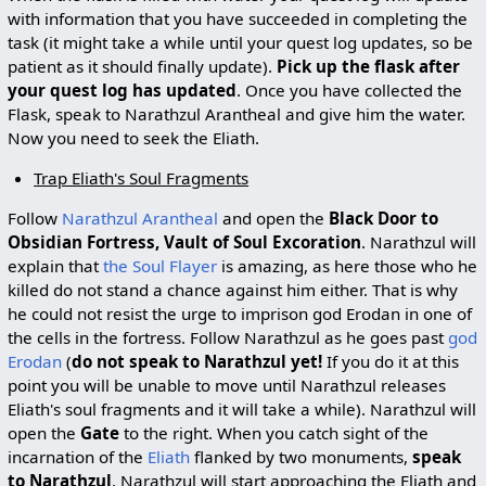
with information that you have succeeded in completing the
task (it might take a while until your quest log updates, so be
patient as it should finally update).
Pick up the flask after
your quest log has updated
. Once you have collected the
Flask, speak to Narathzul Arantheal and give him the water.
Now you need to seek the Eliath.
Trap Eliath's Soul Fragments
Follow
Narathzul Arantheal
and open the
Black Door to
Obsidian Fortress, Vault of Soul Excoration
. Narathzul will
explain that
the Soul Flayer
is amazing, as here those who he
killed do not stand a chance against him either. That is why
he could not resist the urge to imprison god Erodan in one of
the cells in the fortress. Follow Narathzul as he goes past
god
Erodan
(
do not speak to Narathzul yet!
If you do it at this
point you will be unable to move until Narathzul releases
Eliath's soul fragments and it will take a while). Narathzul will
open the
Gate
to the right. When you catch sight of the
incarnation of the
Eliath
flanked by two monuments,
speak
to Narathzul
. Narathzul will start approaching the Eliath and