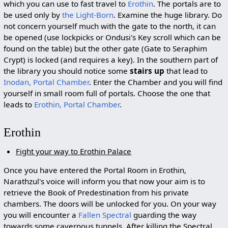
which you can use to fast travel to
Erothin
. The portals are to
be used only by
the Light-Born
. Examine the huge library. Do
not concern yourself much with the gate to the north, it can
be opened (use lockpicks or Ondusi's Key scroll which can be
found on the table) but the other gate (Gate to Seraphim
Crypt) is locked (and requires a key). In the southern part of
the library you should notice some
stairs up
that lead to
Inodan, Portal Chamber
. Enter the Chamber and you will find
yourself in small room full of portals. Choose the one that
leads to
Erothin, Portal Chamber
.
Erothin
Fight your way to Erothin Palace
Once you have entered the Portal Room in Erothin,
Narathzul's voice will inform you that now your aim is to
retrieve the Book of Predestination from his private
chambers. The doors will be unlocked for you. On your way
you will encounter a
Fallen Spectral
guarding the way
towards some cavernous tunnels. After killing the Spectral