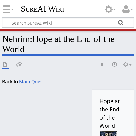
SureAI Wiki
Nehrim
:
Hope at the End of the
World
Back to
Main Quest
Hope at
the End
of the
World