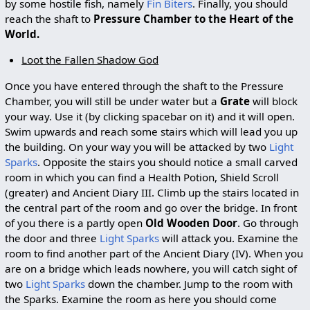
by some hostile fish, namely
Fin Biters
. Finally, you should
reach the shaft to
Pressure Chamber to the Heart of the
World.
Loot the Fallen Shadow God
Once you have entered through the shaft to the Pressure
Chamber, you will still be under water but a
Grate
will block
your way. Use it (by clicking spacebar on it) and it will open.
Swim upwards and reach some stairs which will lead you up
the building. On your way you will be attacked by two
Light
Sparks
. Opposite the stairs you should notice a small carved
room in which you can find a Health Potion, Shield Scroll
(greater) and Ancient Diary III. Climb up the stairs located in
the central part of the room and go over the bridge. In front
of you there is a partly open
Old Wooden Door
. Go through
the door and three
Light Sparks
will attack you. Examine the
room to find another part of the Ancient Diary (IV). When you
are on a bridge which leads nowhere, you will catch sight of
two
Light Sparks
down the chamber. Jump to the room with
the Sparks. Examine the room as here you should come