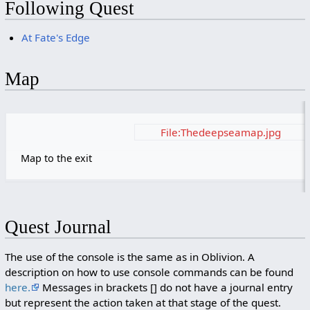
Following Quest
At Fate's Edge
Map
File:Thedeepseamap.jpg
Map to the exit
Quest Journal
The use of the console is the same as in Oblivion. A
description on how to use console commands can be found
here.
Messages in brackets [] do not have a journal entry
but represent the action taken at that stage of the quest.