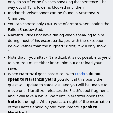
only do so after he finishes speaking that sentence. The
way out of Tyr's tower is blocked until then.
Inodanish Velvet Shoes can be found in Arantheal's
Chamber.
You can choose only ONE type of armor when looting the
Fallen Shadow God.
Narathzul does not have dialog when speaking to him
during most of his escort packages, with the exception
below. Rather than the bugged '0' text, it will only show
'...'.
Note that if you attack Narathzul, it is not possible to yield
to him. You must either knock him out or reload your
save.
When Narathzul goes past a cell with
Erodan
do not
speak to Narathzul yet!
If you do it at this point, the
quest will update to stage 220 and you will be unable to
move until Narathzul releases the Eliath's soul fragments
and it will take a while. Wait until Narathzul opens the
Gate
to the right. When you catch sight of the incarnation
of the Eliath flanked by two monuments,
speak to
Narathzul
.