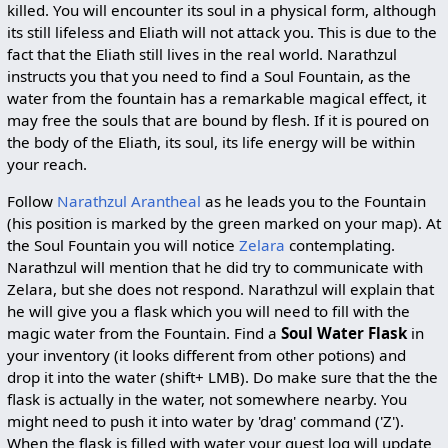
killed. You will encounter its soul in a physical form, although
its still lifeless and Eliath will not attack you. This is due to the
fact that the Eliath still lives in the real world. Narathzul
instructs you that you need to find a Soul Fountain, as the
water from the fountain has a remarkable magical effect, it
may free the souls that are bound by flesh. If it is poured on
the body of the Eliath, its soul, its life energy will be within
your reach.
Follow
Narathzul Arantheal
as he leads you to the Fountain
(his position is marked by the green marked on your map). At
the Soul Fountain you will notice
Zelara
contemplating.
Narathzul will mention that he did try to communicate with
Zelara, but she does not respond. Narathzul will explain that
he will give you a flask which you will need to fill with the
magic water from the Fountain. Find a
Soul Water Flask
in
your inventory (it looks different from other potions) and
drop it into the water (shift+ LMB). Do make sure that the the
flask is actually in the water, not somewhere nearby. You
might need to push it into water by 'drag' command ('Z').
When the flask is filled with water your quest log will update