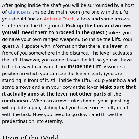
After going inside the shaft you will be surrounded by a host
of
Giant Bats
. Inside the main room (the one with the Lift)
you should find an
Aeterna Torch
, a bow and some arrows
scattered on the the ground.
Pick up the bow and arrows,
you will need them to proceed in the quest
(unless you
do have your own ranged weapon). Go inside the
Lift
. Your
quest will update with information that there is a
lever
in
front of you somewhere in the distance. The lever activates
the Lift. However, you cannot leave the lift, so you will have
to find a way to activate from
inside the Lift
. Assume a
position in which you can see the lever clearly (you are
standing in front of it, still inside the Lift). Equip your bow and
some arrows and aim your bow at the lever.
Make sure that
it actually aims at the lever, not other parts of the
mechanism.
When an arrow strikes home, your quest log
will update again, stating that you have successfully dealt
with the task. Now you need to go down and throw the
predestination into eternity.
Heart of the World