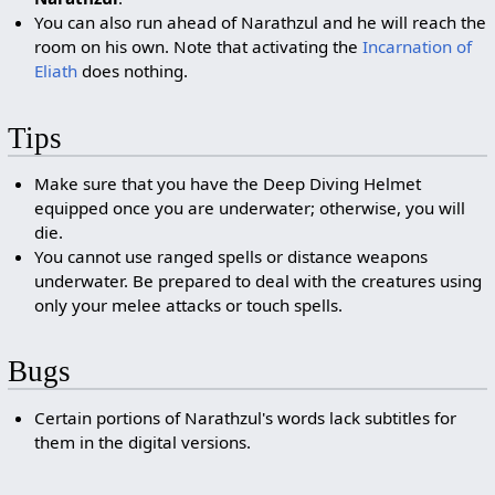
You can also run ahead of Narathzul and he will reach the
room on his own. Note that activating the
Incarnation of
Eliath
does nothing.
Tips
Make sure that you have the Deep Diving Helmet
equipped once you are underwater; otherwise, you will
die.
You cannot use ranged spells or distance weapons
underwater. Be prepared to deal with the creatures using
only your melee attacks or touch spells.
Bugs
Certain portions of Narathzul's words lack subtitles for
them in the digital versions.