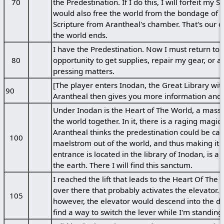
70
the Predestination. If I do this, I will forfeit m
would also free the world from the bondage of Fa
Scripture from Arantheal's chamber. That's our o
the world ends.
I have the Predestination. Now I must return to I
80
opportunity to get supplies, repair my gear, or a
pressing matters.
[The player enters Inodan, the Great Library wit
90
Arantheal then gives you more information and i
Under Inodan is the Heart of The World, a mass
the world together. In it, there is a raging magic
Arantheal thinks the predestination could be cat
100
maelstrom out of the world, and thus making it i
entrance is located in the library of Inodan, is a
the earth. There I will find this sanctum.
I reached the lift that leads to the Heart Of The 
over there that probably activates the elevator. 
105
however, the elevator would descend into the de
find a way to switch the lever while I'm standing i