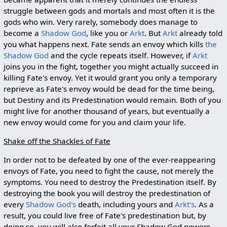
struggle between gods and mortals and most often it is the
gods who win. Very rarely, somebody does manage to
become a
Shadow God
, like you or
Arkt
. But
Arkt
already told
you what happens next. Fate sends an envoy which kills
the
Shadow God
and the cycle repeats itself. However, if
Arkt
joins you in the fight, together you might actually succeed in
killing Fate's envoy. Yet it would grant you only a temporary
reprieve as Fate's envoy would be dead for the time being,
but Destiny and its Predestination would remain. Both of you
might live for another thousand of years, but eventually a
new envoy would come for you and claim your life.
Shake off the Shackles of Fate
In order not to be defeated by one of the ever-reappearing
envoys of Fate, you need to fight the cause, not merely the
symptoms. You need to destroy the Predestination itself. By
destroying the book you will destroy the predestination of
every
Shadow God's
death, including yours and
Arkt's
. As a
result, you could live free of Fate's predestination but, by
doing so, you will also forfeit all your Shadow God powers.