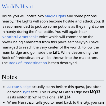
World's Heart
Inside you will notice two
Magic Lights
and some potions
nearby. The Lights will soon become hostile and attack you. It
is recommended to pick up some potions as they might come
in handy during the final battle. You will again hear
Narathzul Arantheal's
voice which will comment on the
power being emanated from this place as finally you have
managed to reach the very center of the world. Follow the
main bridge and go inside the
Lift
. While descending, the
Book of Predestination will be thrown into the maelstrom.
The
Book of Predestination
is then destroyed.
Notes
At Fate's Edge
actually starts before this quest, just after
deciding
Tyr's
fate. This is why At Fate's Edge has
MQ33
as its editor ID while this one is
MQ34
.
When Narathzul tells you to head back to the city, you can