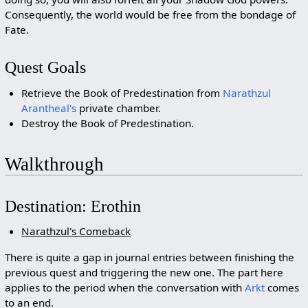
Consequently, the world would be free from the bondage of
Fate.
Quest Goals
Retrieve the Book of Predestination from
Narathzul
Arantheal's
private chamber.
Destroy the Book of Predestination.
Walkthrough
Destination: Erothin
Narathzul's Comeback
There is quite a gap in journal entries between finishing the
previous quest and triggering the new one. The part here
applies to the period when the conversation with
Arkt
comes
to an end.