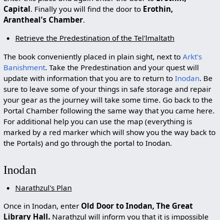
Capital
. Finally you will find the door to
Erothin,
Arantheal's Chamber
.
Retrieve the Predestination of the Tel'lmaltath
The book conveniently placed in plain sight, next to
Arkt's
Banishment
. Take the Predestination and your quest will
update with information that you are to return to
Inodan
. Be
sure to leave some of your things in safe storage and repair
your gear as the journey will take some time. Go back to the
Portal Chamber following the same way that you came here.
For additional help you can use the map (everything is
marked by a red marker which will show you the way back to
the Portals) and go through the portal to Inodan.
Inodan
Narathzul's Plan
Once in Inodan, enter
Old Door to Inodan, The Great
Library Hall.
Narathzul will inform you that it is impossible