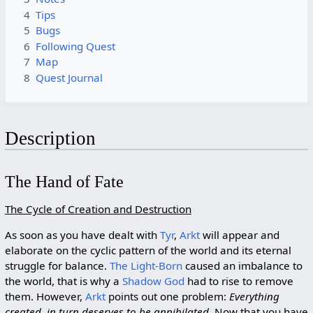
4
Tips
5
Bugs
6
Following Quest
7
Map
8
Quest Journal
Description
The Hand of Fate
The Cycle of Creation and Destruction
As soon as you have dealt with
Tyr
,
Arkt
will appear and
elaborate on the cyclic pattern of the world and its eternal
struggle for balance.
The Light-Born
caused an imbalance to
the world, that is why a
Shadow God
had to rise to remove
them. However,
Arkt
points out one problem:
Everything
created, in turn deserves to be annihilated
. Now that you have