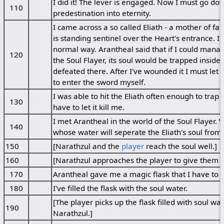
I did it! The lever is engaged. Now I must go d
110
predestination into eternity.
I came across a so called Eliath - a mother of fat
is standing sentinel over the Heart's entrance. I wo
normal way. Arantheal said that if I could manag
120
the Soul Flayer, its soul would be trapped insid
defeated there. After I've wounded it I must let t
to enter the sword myself.
I was able to hit the Eliath often enough to trap 
130
have to let it kill me.
I met Arantheal in the world of the Soul Flayer. W
140
whose water will seperate the Eliath's soul from 
150
[Narathzul and the
player
reach the soul well.]
160
[Narathzul approaches the player to give them t
170
Arantheal gave me a magic flask that I have to fil
180
I've filled the flask with the soul water.
[The player picks up the flask filled with soul wa
190
Narathzul.]