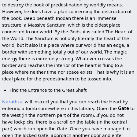
to destroy the book of predestination by worldly means.
However, he does have a plan concerning the destruction of
the book. Deep beneath Inodan there is an immense
structure, a Massive Sanctum, which is the oldest place
connected to our world. By the Gods, it is called The Heart of
the World. The Sanctum is not only literally the heart of the
world, but it also is a place where our world has an edge, a
border with something totally out of our world. The magic
energy there is extremely strong. Whatever crosses the
border and reaches the interior of the heart is flung to a
place where neither time nor space exists. That is why it is an
ideal place for the predestination to be tossed into.
Find the Entrance to the Great Shaft
Narathzul
will instruct you that you can reach the Heart by
entering a tomb somewhere in this Library. Open the
Gate
to
the west (in the northern part of the room). If you do not
have lockpicks, there is a scroll on the table (in the central
part) which can open the Gate. Once you have managed to
open the locked Gate, approach another door and enter