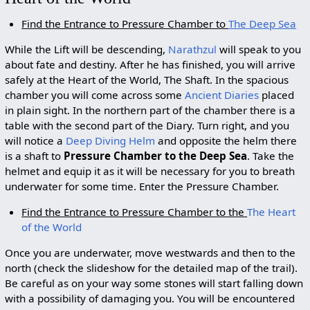
Find the Entrance to Pressure Chamber to
The Deep Sea
While the Lift will be descending,
Narathzul
will speak to you
about fate and destiny. After he has finished, you will arrive
safely at the Heart of the World, The Shaft. In the spacious
chamber you will come across some
Ancient Diaries
placed
in plain sight. In the northern part of the chamber there is a
table with the second part of the Diary. Turn right, and you
will notice a
Deep Diving Helm
and opposite the helm there
is a shaft to
Pressure Chamber to the Deep Sea
. Take the
helmet and equip it as it will be necessary for you to breath
underwater for some time. Enter the Pressure Chamber.
Find the Entrance to Pressure Chamber to the
The Heart
of the World
Once you are underwater, move westwards and then to the
north (check the slideshow for the detailed map of the trail).
Be careful as on your way some stones will start falling down
with a possibility of damaging you. You will be encountered