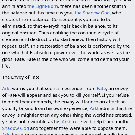
annihilated
the Light-Born
, there has been another shift in
the balance but this time it is you,
the Shadow God
, who
creates the imbalance. Consequently, you are to be
eliminated, so that everything is back in balance, to its
original position. Thus enabling the continuous cycle of
creation and destruction to start anew. Then history will
repeat itself. This restoration of balance is performed by the
one who holds absolute power over the world as well as the
gods, Fate. Fate is the one who will come and demand your
life.
The Envoy of Fate
Arkt
warns you that soon a messenger from
Fate
, an envoy
of Fate will appear and ask you to kill yourself. If you refuse
to meet their demands, the envoy will launch an attack on
you. By talking from his own experience,
Arkt
admits that the
envoy is mightier than any other thing the world has created,
yet it is not invincible as he,
Arkt
, received help from another
Shadow God
and together they were able to oppose them.
Arkt
has already beaten his destiny, and he will gladly help