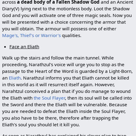
across
a dead body of a Fallen Shadow God
and an Ancient
Diary(V) lying next to the motionless body. Loot the Shadow
God and you will activate one of three magic seals. Now you
will be presented with a choice concerning the armor that
you will obtain. The armour will possess one of either
Mage's, Thief's or Warrior's
qualities.
Face an Eliath
Walk up the stairs and follow the main tunnel. While
proceeding, Narathzul's voice will urge you to stop as the
passage to the Heart of the Word is guarded by a Light-Born,
an
Eliath
. Narathzul informs you that Eliath cannot be killed
in this world as it will resurrect itself again. However,
Narahtzul conceived a plan that if you do manage to wound
the Eliath with
the Soul Flayer
, then its soul will be called into
the Sword and there the Eliath will be vulnerable. Because
you are needed to defeat the Eliath inside the Soul Flayer,
you also have to be there, therefore after trapping the
Eliath's soul you should let it kill you.
As soon as Narathzul has explained his clever plan to trap