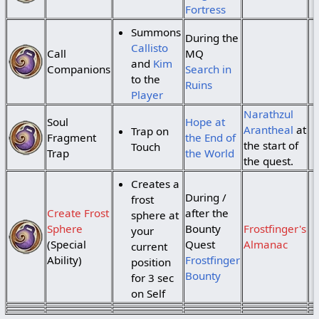
Fortress
Summons
During the
Callisto
Call
MQ
and
Kim
Companions
Search in
to the
Ruins
Player
Narathzul
Soul
Hope at
Arantheal
at
Trap on
Fragment
the End of
the start of
Touch
Trap
the World
the quest.
Creates a
During /
frost
Create Frost
after the
sphere at
Sphere
Bounty
Frostfinger's
your
(Special
Quest
Almanac
current
Ability)
Frostfinger
position
Bounty
for 3 sec
on Self