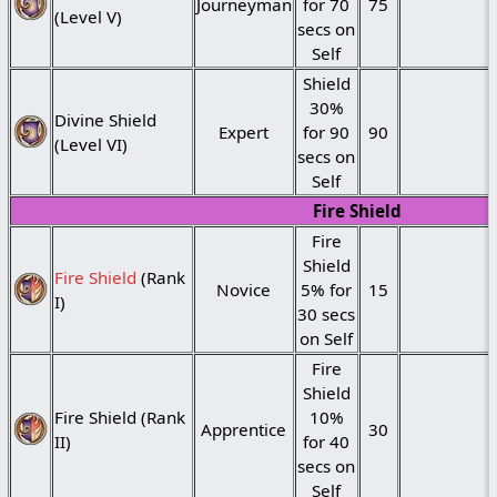
Journeyman
for 70
75
(Level V)
secs on
Self
Shield
30%
Divine Shield
Expert
for 90
90
(Level VI)
secs on
Self
Fire Shield
Fire
Shield
Fire Shield
(Rank
Novice
5% for
15
I)
30 secs
on Self
Fire
Shield
Fire Shield (Rank
10%
Apprentice
30
II)
for 40
secs on
Self