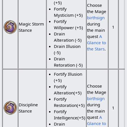
(+5)
Choose
Fortify
the Mage
Mysticism (+5)
birthsign
Fortify
Magic Storm
during
1
Willpower (+5)
Stance
the main
Drain
quest
A
Alteration (-5)
Glance to
Drain Illusion
the Stars
.
(-5)
Drain
Retoration (-5)
Fortify Illusion
(+5)
Choose
Fortify
the Mage
Alteration(+5)
birthsign
Fortify
Discipline
during
Restoration(+5)
1
Stance
the main
Fortify
quest
A
Intelligence(+5)
Glance to
Drain