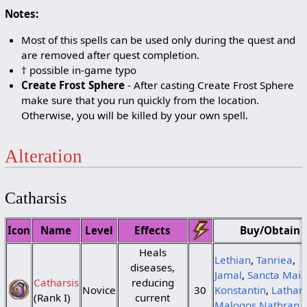
Notes:
Most of this spells can be used only during the quest and
are removed after quest completion.
† possible in-game typo
Create Frost Sphere
- After casting Create Frost Sphere
make sure that you run quickly from the location.
Otherwise, you will be killed by your own spell.
Alteration
Catharsis
Icon
Name
Level
Effects
Buy/Obtain
Heals
Lethian
,
Tanriea
,
diseases,
Jamal
,
Sancta Maia
Catharsis
reducing
Novice
30
Konstantin
,
Lathar
(Rank I)
current
Malogos Nathran
,