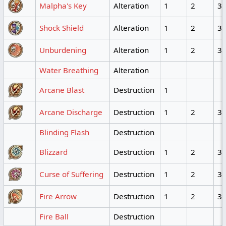
Malpha's Key
Alteration
1
2
3
Shock Shield
Alteration
1
2
3
Unburdening
Alteration
1
2
3
Water Breathing
Alteration
Arcane Blast
Destruction
1
Arcane Discharge
Destruction
1
2
3
Blinding Flash
Destruction
Blizzard
Destruction
1
2
3
Curse of Suffering
Destruction
1
2
3
Fire Arrow
Destruction
1
2
3
Fire Ball
Destruction