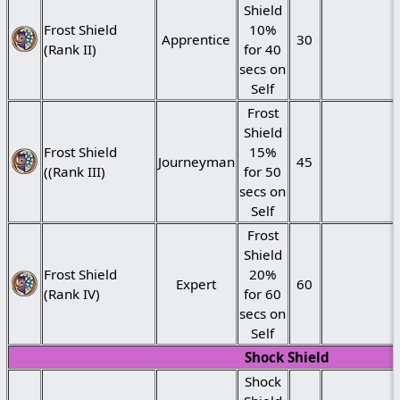
Shield
Frost Shield
10%
Apprentice
30
(Rank II)
for 40
secs on
Self
Frost
Shield
Frost Shield
15%
Journeyman
45
((Rank III)
for 50
secs on
Self
Frost
Shield
Frost Shield
20%
Expert
60
(Rank IV)
for 60
secs on
Self
Shock Shield
Shock