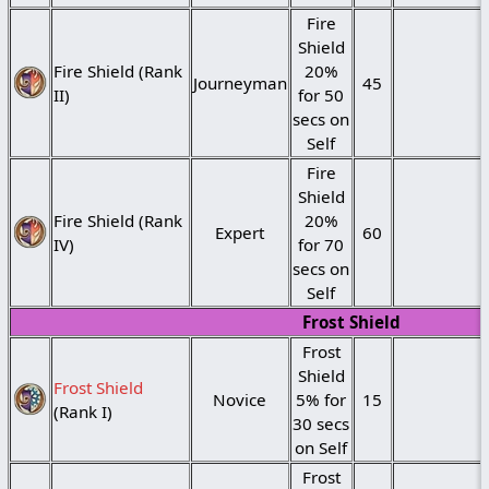
Fire
Shield
Fire Shield (Rank
20%
Journeyman
45
II)
for 50
secs on
Self
Fire
Shield
Fire Shield (Rank
20%
Expert
60
IV)
for 70
secs on
Self
Frost Shield
Frost
Shield
Frost Shield
Novice
5% for
15
(Rank I)
30 secs
on Self
Frost