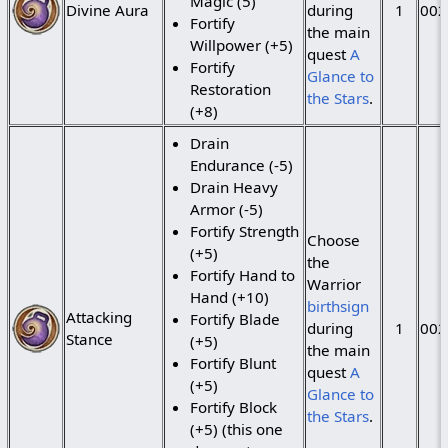
Magic (5)
Divine Aura
during
1
002
Fortify
the main
Willpower (+5)
quest
A
Fortify
Glance to
Restoration
the Stars
.
(+8)
Drain
Endurance (-5)
Drain Heavy
Armor (-5)
Fortify Strength
Choose
(+5)
the
Fortify Hand to
Warrior
Hand (+10)
birthsign
Attacking
Fortify Blade
during
1
002
Stance
(+5)
the main
Fortify Blunt
quest
A
(+5)
Glance to
Fortify Block
the Stars
.
(+5) (this one