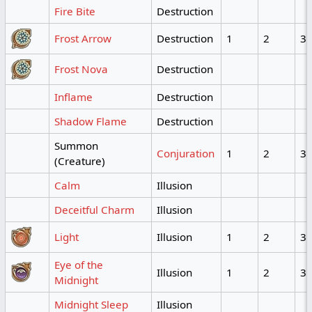
Fire Bite
Destruction
Frost Arrow
Destruction
1
2
3
Frost Nova
Destruction
Inflame
Destruction
Shadow Flame
Destruction
Summon
Conjuration
1
2
3
(Creature)
Calm
Illusion
Deceitful Charm
Illusion
Light
Illusion
1
2
3
Eye of the
Illusion
1
2
3
Midnight
Midnight Sleep
Illusion