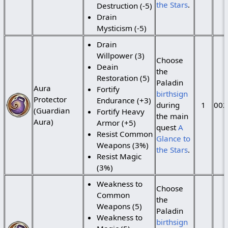
the Stars
.
Destruction (-5)
Drain
Mysticism (-5)
Drain
Willpower (3)
Choose
Deain
the
Restoration (5)
Paladin
Aura
Fortify
birthsign
Protector
Endurance (+3)
during
1
002
(Guardian
Fortify Heavy
the main
Aura)
Armor (+5)
quest
A
Resist Common
Glance to
Weapons (3%)
the Stars
.
Resist Magic
(3%)
Weakness to
Choose
Common
the
Weapons (5)
Paladin
Weakness to
birthsign