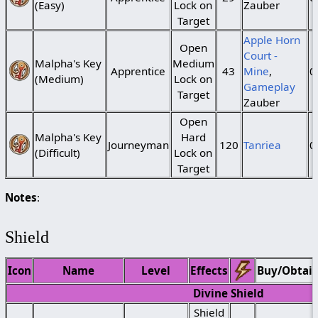
(Easy)
Lock on
Zauber
Target
Apple Horn
Open
Court -
Malpha's Key
Medium
Apprentice
43
Mine
,
0
(Medium)
Lock on
Gameplay
Target
Zauber
Open
Malpha's Key
Hard
Journeyman
120
Tanriea
0
(Difficult)
Lock on
Target
Notes
:
Shield
Icon
Name
Level
Effects
Buy/Obtai
Divine Shield
Shield