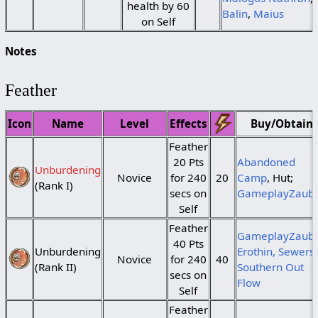
health by 60
Balin
,
Maius
on Self
Notes
Feather
Icon
Name
Level
Effects
Buy/Obtain
Feather
20 Pts
Abandoned
Unburdening
Novice
for 240
20
Camp
, Hut;
(Rank I)
secs on
GameplayZaub
Self
Feather
GameplayZaube
40 Pts
Unburdening
Erothin, Sewers,
Novice
for 240
40
(Rank II)
Southern Out
secs on
Flow
Self
Feather