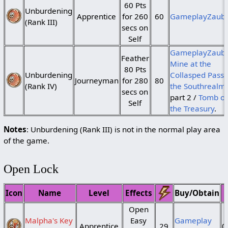
60 Pts
Unburdening
Apprentice
for 260
60
GameplayZaub
(Rank III)
secs on
Self
GameplayZaube
Feather
Mine at the
80 Pts
Unburdening
Collasped Pass 
Journeyman
for 280
80
(Rank IV)
the Southrealm
secs on
part 2 /
Tomb of
Self
the Treasury
.
Notes
: Unburdening (Rank III) is not in the normal play area
of the game.
Open Lock
Icon
Name
Level
Effects
Buy/Obtain
Open
Malpha's Key
Easy
Gameplay
Apprentice
29
0