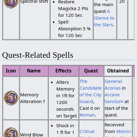
Spectral shift
20
Restore
the main
Magicka 2 Pts
quest
A
for 120 Sec
Glance to
Spell
the Stars
.
Absorption 5 %
for 120 Sec
Quest-Related Spells
Icon
Name
Effects
Quest
Obtained
The
General
Alters
Candidate
Acorias
in
Memory
Memory
of the City
Arcane
in 1ft for
Alteration †
Guard
,
Sanctum
at
1200
Cast it on
start of the
seconds
Reman
.
quest.
on Target
Received
Shock in
Critical
from
Melvin
1 ft for 1
Wind Blow