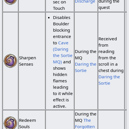
Discharge
during the
sec on
quest
Touch
Disables
Boulder
blocking
entrance
Received
to
Cave
from
(Daring
During the
reading
the Sortie
Sharpen
MQ
from the
MQ)
and
Senses
Daring the
scroll in a
shows
Sortie
chest during
hidden
Daring the
flames
Sortie
leading
to it while
effect is
active.
During the
Redeem
MQ
The
Souls
Forgotten