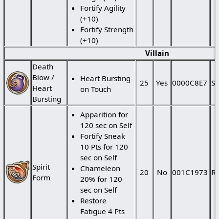
Fortify Agility
(+10)
Fortify Strength
(+10)
Villain
Death
Blow /
Heart Bursting
25
Yes
0000C8E7
St
Heart
on Touch
Bursting
Apparition for
120 sec on Self
Fortify Sneak
10 Pts for 120
sec on Self
Spirit
Chameleon
20
No
001C1973
Ra
Form
20% for 120
sec on Self
Restore
Fatigue 4 Pts