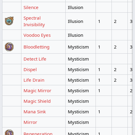
Silence
Illusion
Spectral
Illusion
1
2
3
Invisibility
Voodoo Eyes
Illusion
Bloodletting
Mysticism
1
2
3
Detect Life
Mysticism
Dispel
Mysticism
1
2
3
Life Drain
Mysticism
1
2
3
Magic Mirror
Mysticism
1
2
Magic Shield
Mysticism
Mana Sink
Mysticism
1
2
Mirror
Mysticism
Regeneration
Mysticism
1