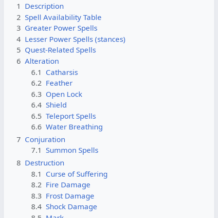
1
Description
2
Spell Availability Table
3
Greater Power Spells
4
Lesser Power Spells (stances)
5
Quest-Related Spells
6
Alteration
6.1
Catharsis
6.2
Feather
6.3
Open Lock
6.4
Shield
6.5
Teleport Spells
6.6
Water Breathing
7
Conjuration
7.1
Summon Spells
8
Destruction
8.1
Curse of Suffering
8.2
Fire Damage
8.3
Frost Damage
8.4
Shock Damage
8.5
Mark