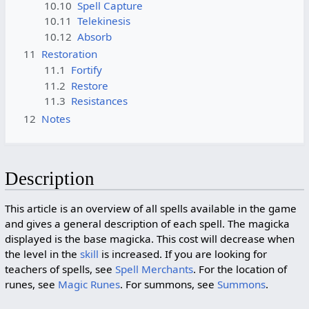
10.10
Spell Capture
10.11
Telekinesis
10.12
Absorb
11
Restoration
11.1
Fortify
11.2
Restore
11.3
Resistances
12
Notes
Description
This article is an overview of all spells available in the game
and gives a general description of each spell. The magicka
displayed is the base magicka. This cost will decrease when
the level in the
skill
is increased. If you are looking for
teachers of spells, see
Spell Merchants
. For the location of
runes, see
Magic Runes
. For summons, see
Summons
.