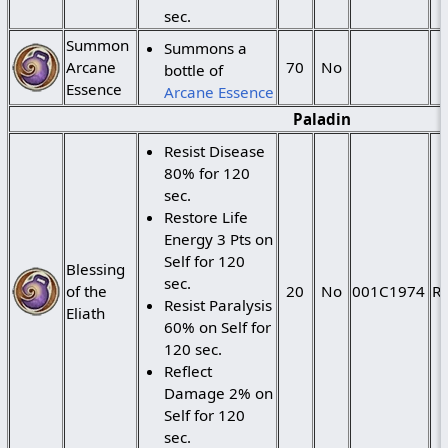
sec.
Summon
Summons a
Arcane
70
No
bottle of
Essence
Arcane Essence
Paladin
Resist Disease
80% for 120
sec.
Restore Life
Energy 3 Pts on
Self for 120
Blessing
sec.
of the
20
No
001C1974
Ra
Resist Paralysis
Eliath
60% on Self for
120 sec.
Reflect
Damage 2% on
Self for 120
sec.