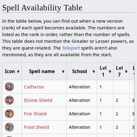
Spell Availability Table
In the table below, you can find out when a new version
(rank) of each spell becomes available. The numbers are
listed as the rank in order, rather than the number of spells.
This table does not mention the Greater or Lesser powers, as
they are quest-related. The
Teleport
spells aren't also
mentioned, as they are all available from the start.
Lvl
Lvl
L
Icon
Spell name
School
1
7
1
Catharsis
Alteration
1
Divine Shield
Alteration
1
2
3
Fire Shield
Alteration
1
2
3
Frost Shield
Alteration
1
2
3