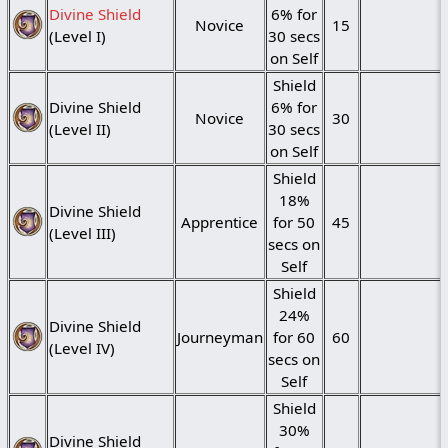
Divine Shield
6% for
Novice
15
(Level I)
30 secs
on Self
Shield
Divine Shield
6% for
Novice
30
(Level II)
30 secs
on Self
Shield
18%
Divine Shield
Apprentice
for 50
45
(Level III)
secs on
Self
Shield
24%
Divine Shield
Journeyman
for 60
60
(Level IV)
secs on
Self
Shield
30%
Divine Shield