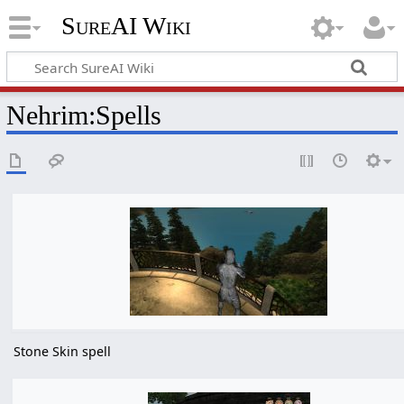
SureAI Wiki
Nehrim
:
Spells
Stone Skin spell