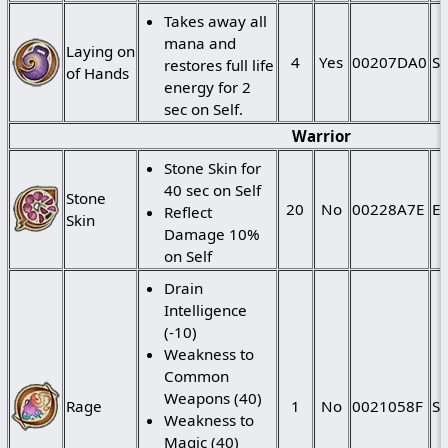
Takes away all
mana and
Laying on
4
Yes
00207DA0
St
restores full life
of Hands
energy for 2
sec on Self.
Warrior
Stone Skin for
40 sec on Self
Stone
20
No
00228A7E
Ei
Reflect
Skin
Damage 10%
on Self
Drain
Intelligence
(-10)
Weakness to
Common
Weapons (40)
Rage
1
No
0021058F
St
Weakness to
Magic (40)