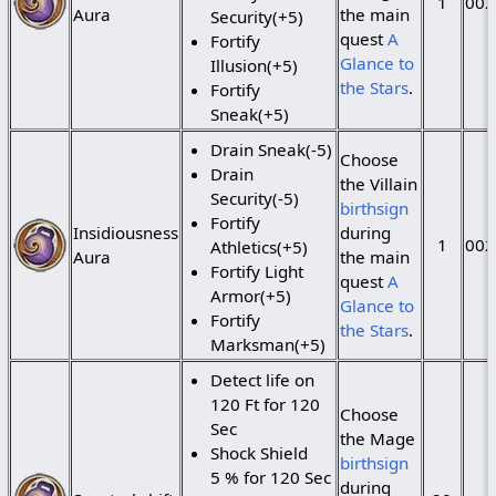
1
002
Aura
the main
Security(+5)
quest
A
Fortify
Glance to
Illusion(+5)
the Stars
.
Fortify
Sneak(+5)
Drain Sneak(-5)
Choose
Drain
the Villain
Security(-5)
birthsign
Fortify
Insidiousness
during
1
002
Athletics(+5)
Aura
the main
Fortify Light
quest
A
Armor(+5)
Glance to
Fortify
the Stars
.
Marksman(+5)
Detect life on
120 Ft for 120
Choose
Sec
the Mage
Shock Shield
birthsign
5 % for 120 Sec
during