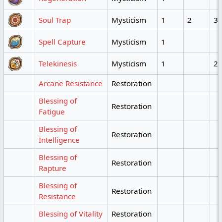
Soul Trap
Mysticism
1
2
3
Spell Capture
Mysticism
1
Telekinesis
Mysticism
1
2
Arcane Resistance
Restoration
Blessing of
Restoration
Fatigue
Blessing of
Restoration
Intelligence
Blessing of
Restoration
Rapture
Blessing of
Restoration
Resistance
Blessing of Vitality
Restoration