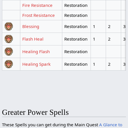
Fire Resistance
Restoration
Frost Resistance
Restoration
Blessing
Restoration
1
2
3
Flash Heal
Restoration
1
2
3
Healing Flash
Restoration
Healing Spark
Restoration
1
2
3
Greater Power Spells
These Spells you can get during the Main Quest
A Glance to