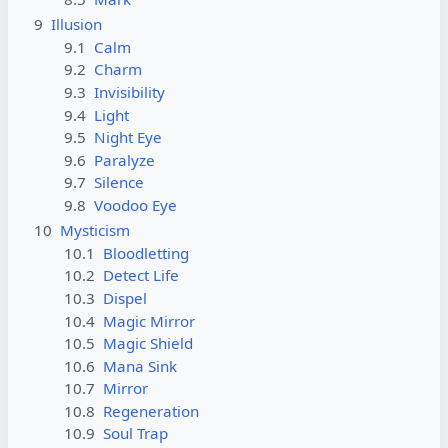
9
Illusion
9.1
Calm
9.2
Charm
9.3
Invisibility
9.4
Light
9.5
Night Eye
9.6
Paralyze
9.7
Silence
9.8
Voodoo Eye
10
Mysticism
10.1
Bloodletting
10.2
Detect Life
10.3
Dispel
10.4
Magic Mirror
10.5
Magic Shield
10.6
Mana Sink
10.7
Mirror
10.8
Regeneration
10.9
Soul Trap