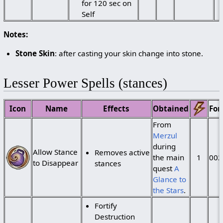
for 120 sec on
Self
Notes:
Stone Skin
: after casting your skin change into stone.
Lesser Power Spells (stances)
Icon
Name
Effects
Obtained
For
From
Merzul
during
Allow Stance
Removes active
the main
1
002
to Disappear
stances
quest
A
Glance to
the Stars
.
Fortify
Destruction