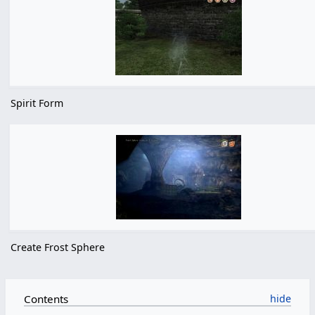
Spirit Form
Create Frost Sphere
Contents