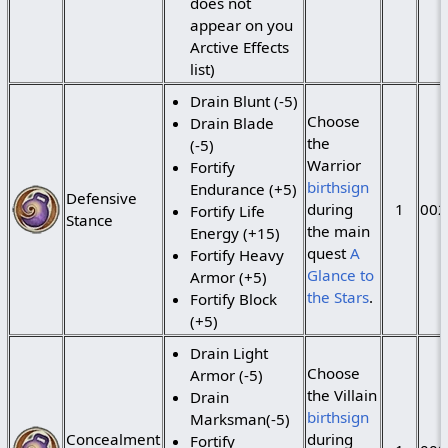
does not
appear on you
Arctive Effects
list)
Drain Blunt (-5)
Choose
Drain Blade
the
(-5)
Warrior
Fortify
birthsign
Endurance (+5)
Defensive
during
1
002
Fortify Life
Stance
the main
Energy (+15)
quest
A
Fortify Heavy
Glance to
Armor (+5)
the Stars
.
Fortify Block
(+5)
Drain Light
Choose
Armor (-5)
the Villain
Drain
birthsign
Marksman(-5)
Concealment
during
Fortify