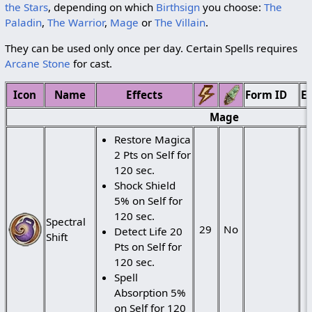
the Stars
, depending on which
Birthsign
you choose:
The
Paladin
,
The Warrior
,
Mage
or
The Villain
.
They can be used only once per day. Certain Spells requires
Arcane Stone
for cast.
Icon
Name
Effects
Form ID
Ed
Mage
Restore Magica
2 Pts on Self for
120 sec.
Shock Shield
5% on Self for
120 sec.
Spectral
29
No
Detect Life 20
Shift
Pts on Self for
120 sec.
Spell
Absorption 5%
on Self for 120