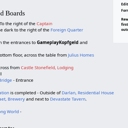
Edit
For
ed Boards
Rew
To the right of the
Captain
firs
he dark to the right of the
Foreign Quarter
out
n the entrances to
GameplayKopfgeld
and
ottom floor, across the table from
Julius Homes
cross from
Castle Stonefield, Lodging
l
Bridge
- Entrance
ation
is completed - Outside of
Darlan, Residential House
et, Brewery
and next to
Devastate Tavern
.
ng World
-