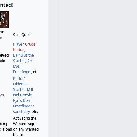
nted!
st
Side Quest
e
Player
,
Crude
Kurtus
,
olved
Bertulus the
ple
Slasher
,
Sly
Eye
,
Frostfinger
, etc.
Kurtus'
Hideout
,
Slasher Mill
,
ces
Nehrim:Sly
Eye's Den
,
Frostfinger's
sanctuary
, etc.
Activating the
rting
Wanted! sign
ditions
on any Wanted
board.