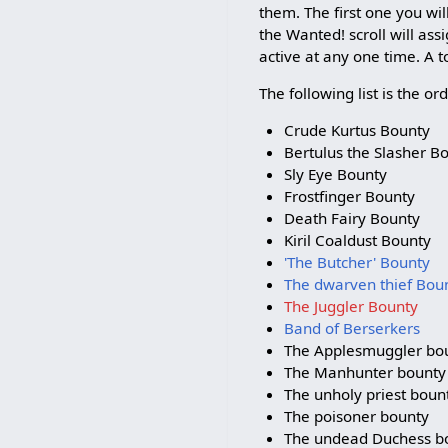
them. The first one you wil
the Wanted! scroll will as
active at any one time. A to
The following list is the o
Crude Kurtus Bounty
Bertulus the Slasher B
Sly Eye Bounty
Frostfinger Bounty
Death Fairy Bounty
Kiril Coaldust Bounty
'The Butcher' Bounty
The dwarven thief Bou
The Juggler Bounty
Band of Berserkers
The Applesmuggler bo
The Manhunter bounty
The unholy priest boun
The poisoner bounty
The undead Duchess b