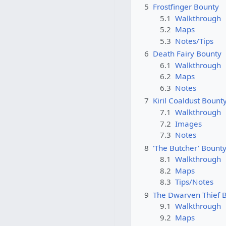
5
Frostfinger Bounty
5.1
Walkthrough
5.2
Maps
5.3
Notes/Tips
6
Death Fairy Bounty
6.1
Walkthrough
6.2
Maps
6.3
Notes
7
Kiril Coaldust Bount
7.1
Walkthrough
7.2
Images
7.3
Notes
8
'The Butcher' Bount
8.1
Walkthrough
8.2
Maps
8.3
Tips/Notes
9
The Dwarven Thief 
9.1
Walkthrough
9.2
Maps