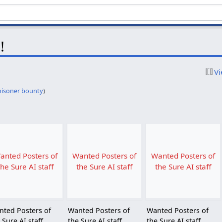
!
Vi
oisoner bounty
)
anted Posters of
Wanted Posters of
Wanted Posters of
the Sure AI staff
the Sure AI staff
the Sure AI staff
nted Posters of
Wanted Posters of
Wanted Posters of
 Sure AI staff
the Sure AI staff
the Sure AI staff