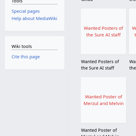
Tools
Special pages
Help about MediaWiki
Wanted Posters of
W
the Sure AI staff
Wiki tools
Cite this page
Wanted Posters of
Wa
the Sure AI staff
the
Wanted Poster of
Merzul and Melvin
Wanted Poster of