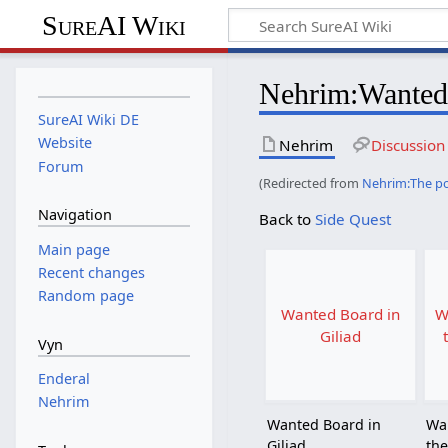
SureAI Wiki
Nehrim
:
Wanted
SureAI Wiki DE
Website
Nehrim
Discussion
Forum
(Redirected from
Nehrim:The p
Navigation
Back to
Side Quest
Main page
Recent changes
Random page
Wanted Board in
W
Giliad
Vyn
Enderal
Nehrim
Wanted Board in
Wa
Giliad
the