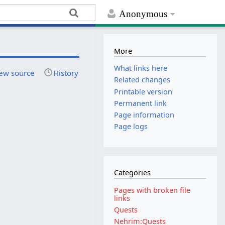
Anonymous
More
What links here
ew source
History
Related changes
Printable version
Permanent link
Page information
Page logs
Categories
Pages with broken file
links
Quests
Nehrim:Quests