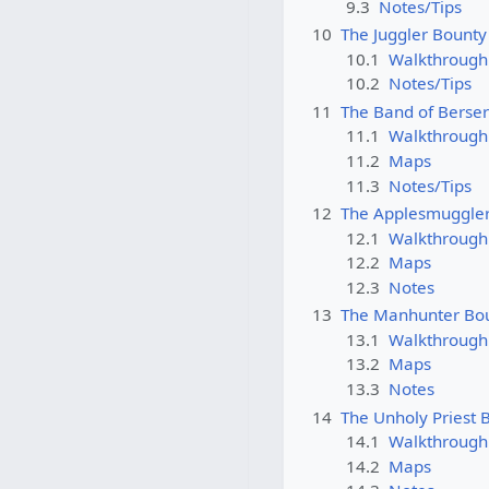
9.3
Notes/Tips
10
The Juggler Bounty
10.1
Walkthrough
10.2
Notes/Tips
11
The Band of Berse
11.1
Walkthrough
11.2
Maps
11.3
Notes/Tips
12
The Applesmuggle
12.1
Walkthrough
12.2
Maps
12.3
Notes
13
The Manhunter Bo
13.1
Walkthrough
13.2
Maps
13.3
Notes
14
The Unholy Priest 
14.1
Walkthrough
14.2
Maps