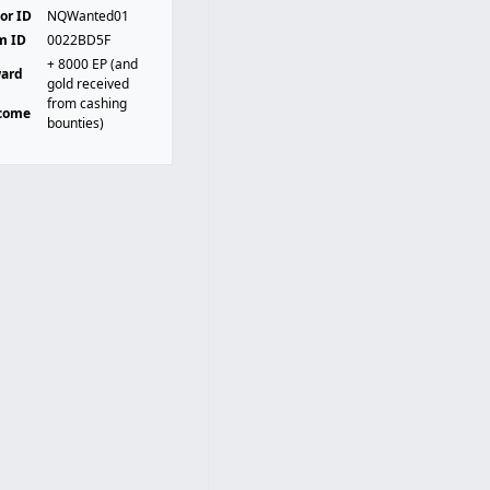
or ID
NQWanted01
m ID
0022BD5F
+ 8000 EP (and
ard
gold received
t
from cashing
come
bounties)