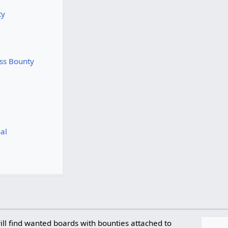
ty
ss Bounty
al
ll find wanted boards with bounties attached to