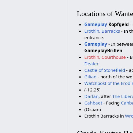
Locations of Want
Gameplay
Kopfgeld
- 
Erothin, Barracks
- In t
entrance.
Gameplay
- In betwee
GameplayBrillen
.
Erothin, Courthouse
- B
Dealer
Castle of Stonefield
- a
Giliad
- north of the wel
Watchpost of the Erod 
(-12,25)
Darlan
, after
The Liber
Cahbaet
- Facing
Cahba
(Ostian)
Erothin Barracks in
Wro