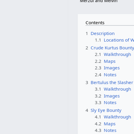
Merzul and Melvin
Contents
1
Description
1.1
Locations of 
2
Crude Kurtus Bount
2.1
Walkthrough
2.2
Maps
2.3
Images
2.4
Notes
3
Bertulus the Slashe
3.1
Walkthrough
3.2
Images
3.3
Notes
4
Sly Eye Bounty
4.1
Walkthrough
4.2
Maps
4.3
Notes