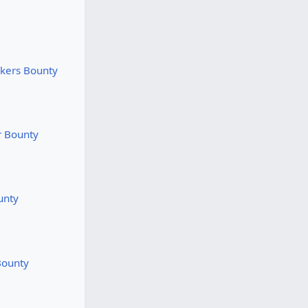
rkers Bounty
r Bounty
unty
Bounty