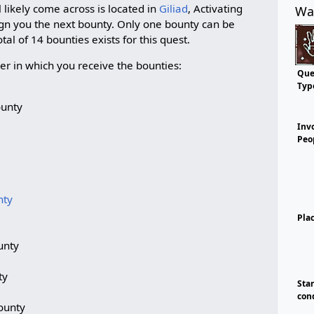
l likely come across is located in
Giliad
, Activating
Wa
sign you the next bounty. Only one bounty can be
tal of 14 bounties exists for this quest.
rder in which you receive the bounties:
Que
Typ
ounty
Inv
Peo
nty
Pla
unty
ty
Sta
con
ounty