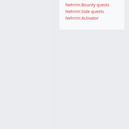
Nehrim:Bounty quests
Nehrim:Side quests
Nehrim:Activator