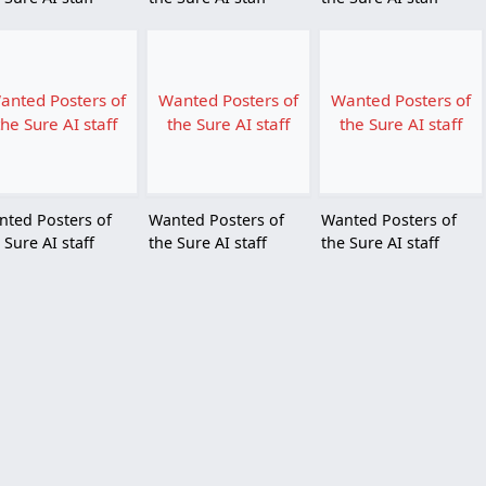
anted Posters of
Wanted Posters of
Wanted Posters of
the Sure AI staff
the Sure AI staff
the Sure AI staff
nted Posters of
Wanted Posters of
Wanted Posters of
 Sure AI staff
the Sure AI staff
the Sure AI staff