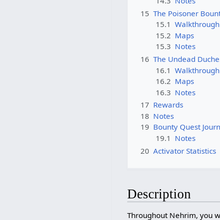
14.3
Notes
15
The Poisoner Boun
15.1
Walkthrough
15.2
Maps
15.3
Notes
16
The Undead Duche
16.1
Walkthrough
16.2
Maps
16.3
Notes
17
Rewards
18
Notes
19
Bounty Quest Journ
19.1
Notes
20
Activator Statistics
Description
Throughout Nehrim, you wi