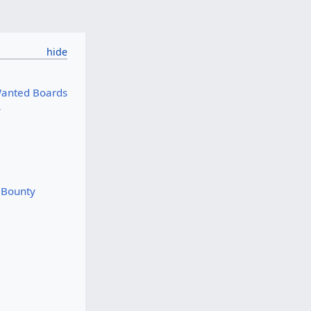
Wanted Boards
y
r Bounty