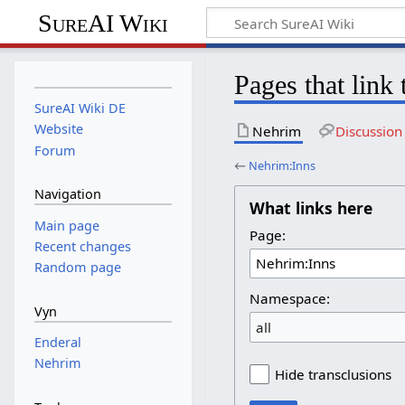
SureAI Wiki
Pages that link
SureAI Wiki DE
Website
Nehrim
Discussion
Forum
←
Nehrim:Inns
Navigation
What links here
Main page
Page:
Recent changes
Random page
Namespace:
Vyn
all
Enderal
Nehrim
Hide transclusions