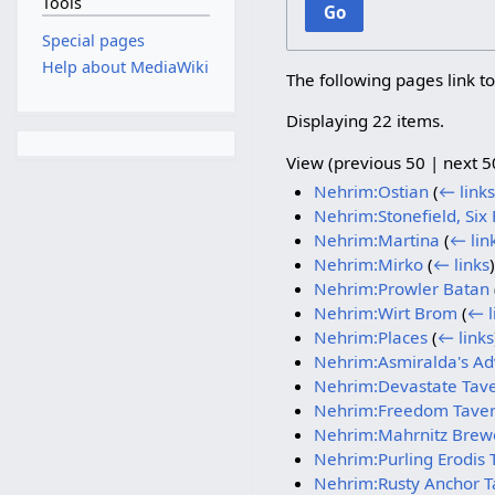
Tools
Go
Special pages
Help about MediaWiki
The following pages link t
Displaying 22 items.
View (
previous 50
|
next 5
Nehrim:Ostian
(
← links
Nehrim:Stonefield, Six 
Nehrim:Martina
(
← lin
Nehrim:Mirko
(
← links
)
Nehrim:Prowler Batan
Nehrim:Wirt Brom
(
← l
Nehrim:Places
(
← links
Nehrim:Asmiralda's Adv
Nehrim:Devastate Tav
Nehrim:Freedom Tave
Nehrim:Mahrnitz Brew
Nehrim:Purling Erodis 
Nehrim:Rusty Anchor T