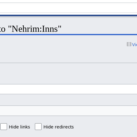
 to "Nehrim:Inns"
Vi
Hide links
Hide redirects