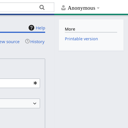
Anonymous
Help
More
Printable version
ew source
History