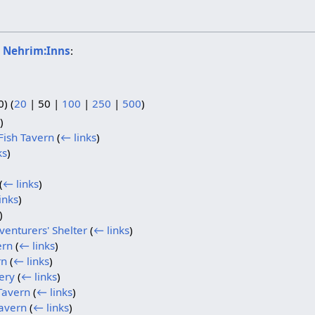
o
Nehrim:Inns
:
0
) (
20
|
50
|
100
|
250
|
500
)
)
Fish Tavern
(
← links
)
ks
)
(
← links
)
inks
)
)
enturers' Shelter
(
← links
)
ern
(
← links
)
rn
(
← links
)
ery
(
← links
)
Tavern
(
← links
)
avern
(
← links
)